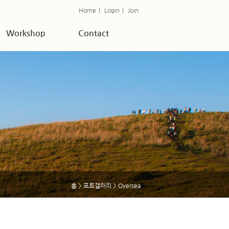
Home
|
Login
|
Join
Workshop
Contact
홈
>
포토갤러리
> Oversea