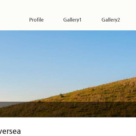
Profile
Gallery1
Gallery2
versea