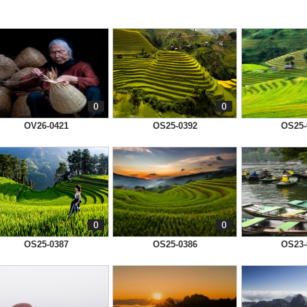
0
0
OV26-0421
OS25-0392
OS25-
0
0
OS25-0387
OS25-0386
OS23-