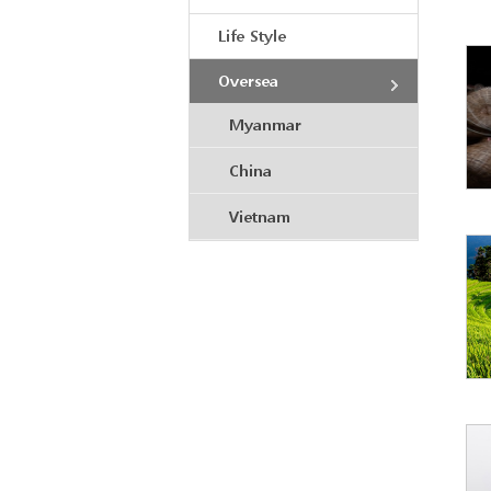
Life Style
Oversea
Myanmar
China
Vietnam