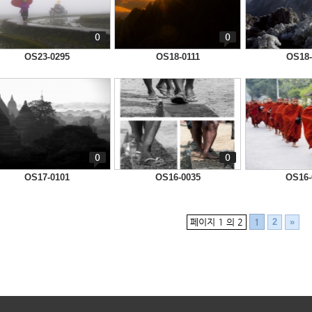
0
0
OS23-0295
OS18-0111
OS18-
0
0
OS17-0101
OS16-0035
OS16-
페이지 1 의 2
2
»
1