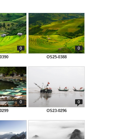
0
0
0390
OS25-0388
0
0
0299
OS23-0296