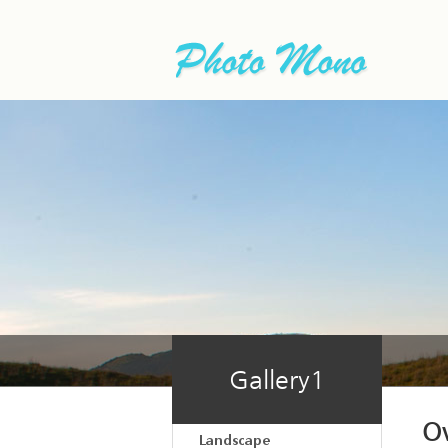
Gallery1
O
Landscape