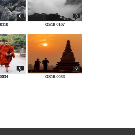
0
0
0110
OS18-0107
0
0
0034
OS16-0033